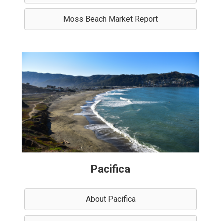
Moss Beach Market Report
Pacifica
About Pacifica