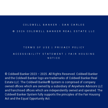
COLDWELL BANKER
- SAN CARLOS
© 2026 COLDWELL BANKER REAL ESTATE LLC
TERMS OF USE
|
PRIVACY POLICY
ACCESSIBILITY STATEMENT
|
FAIR HOUSING
NOTICE
© Coldwell Banker 2023 – 2025. All Rights Reserved. Coldwell Banker
and the Coldwell Banker logo are trademarks of Coldwell Banker Real
Estate LLC. The Coldwell Banker® System is comprised of company
owned offices which are owned by a subsidiary of Anywhere Advisors LLC
and franchised offices which are independently owned and operated. The
Coldwell Banker System fully supports the principles of the Fair Housing
Act and the Equal Opportunity Act.