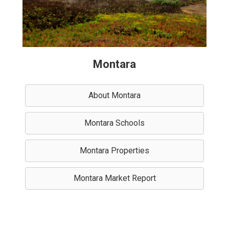
Montara
About Montara
Montara Schools
Montara Properties
Montara Market Report