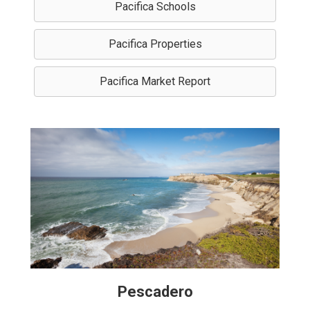
Pacifica Schools
Pacifica Properties
Pacifica Market Report
Pescadero