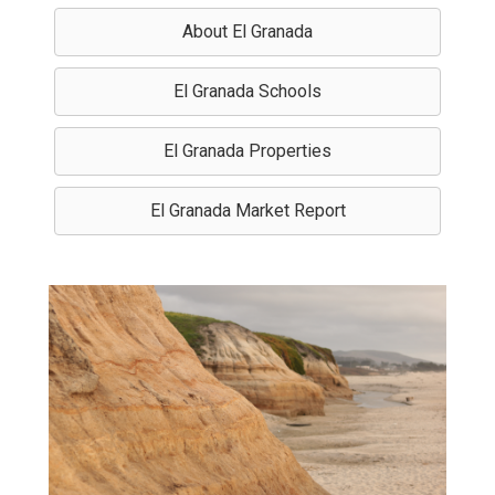
About El Granada
El Granada Schools
El Granada Properties
El Granada Market Report