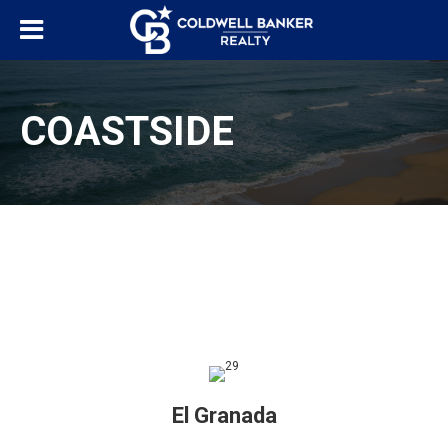
COASTSIDE
El Granada