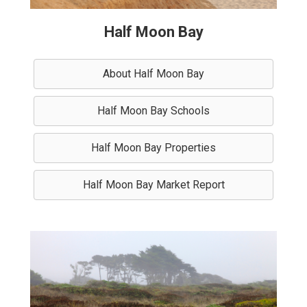
Half Moon Bay
About Half Moon Bay
Half Moon Bay Schools
Half Moon Bay Properties
Half Moon Bay Market Report