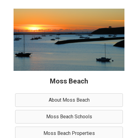
Moss Beach
About Moss Beach
Moss Beach Schools
Moss Beach Properties