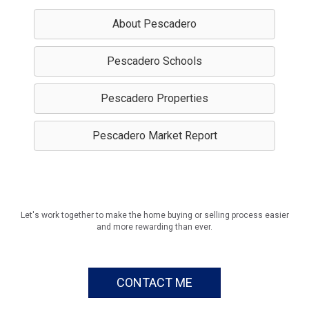
About Pescadero
Pescadero Schools
Pescadero Properties
Pescadero Market Report
Let's work together to make the home buying or selling process easier
and more rewarding than ever.
CONTACT ME